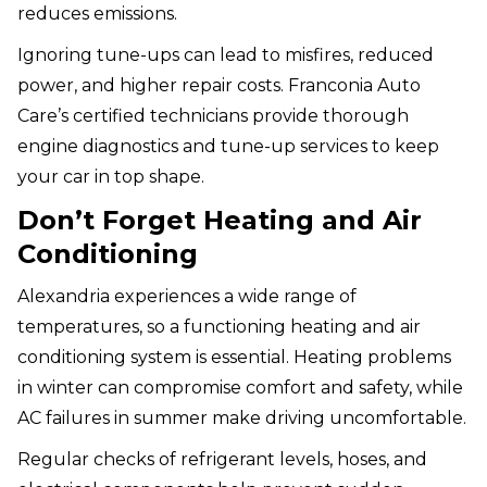
reduces emissions.
Ignoring tune-ups can lead to misfires, reduced
power, and higher repair costs. Franconia Auto
Care’s certified technicians provide thorough
engine diagnostics and tune-up services to keep
your car in top shape.
Don’t Forget Heating and Air
Conditioning
Alexandria experiences a wide range of
temperatures, so a functioning heating and air
conditioning system is essential. Heating problems
in winter can compromise comfort and safety, while
AC failures in summer make driving uncomfortable.
Regular checks of refrigerant levels, hoses, and