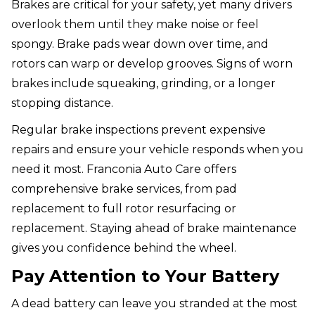
Brakes are critical for your safety, yet many drivers
overlook them until they make noise or feel
spongy. Brake pads wear down over time, and
rotors can warp or develop grooves. Signs of worn
brakes include squeaking, grinding, or a longer
stopping distance.
Regular brake inspections prevent expensive
repairs and ensure your vehicle responds when you
need it most. Franconia Auto Care offers
comprehensive brake services, from pad
replacement to full rotor resurfacing or
replacement. Staying ahead of brake maintenance
gives you confidence behind the wheel.
Pay Attention to Your Battery
A dead battery can leave you stranded at the most