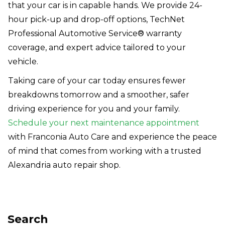
that your car is in capable hands. We provide 24-
hour pick-up and drop-off options, TechNet
Professional Automotive Service® warranty
coverage, and expert advice tailored to your
vehicle.
Taking care of your car today ensures fewer
breakdowns tomorrow and a smoother, safer
driving experience for you and your family.
Schedule your next maintenance appointment
with Franconia Auto Care and experience the peace
of mind that comes from working with a trusted
Alexandria auto repair shop.
Search