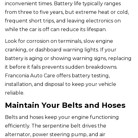
inconvenient times. Battery life typically ranges
from three to five years, but extreme heat or cold,
frequent short trips, and leaving electronics on
while the car is off can reduce its lifespan.
Look for corrosion on terminals, slow engine
cranking, or dashboard warning lights. If your
battery is aging or showing warning signs, replacing
it before it fails prevents sudden breakdowns.
Franconia Auto Care offers battery testing,
installation, and disposal to keep your vehicle
reliable.
Maintain Your Belts and Hoses
Belts and hoses keep your engine functioning
efficiently. The serpentine belt drives the
alternator, power steering pump, and air