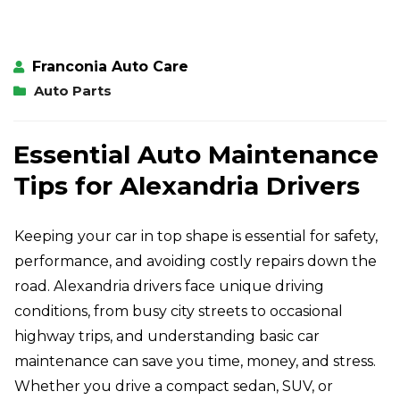
Franconia Auto Care
Auto Parts
Essential Auto Maintenance
Tips for Alexandria Drivers
Keeping your car in top shape is essential for safety,
performance, and avoiding costly repairs down the
road. Alexandria drivers face unique driving
conditions, from busy city streets to occasional
highway trips, and understanding basic car
maintenance can save you time, money, and stress.
Whether you drive a compact sedan, SUV, or