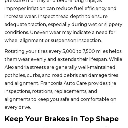
pressure monthly and before long trips, as
improper inflation can reduce fuel efficiency and
increase wear. Inspect tread depth to ensure
adequate traction, especially during wet or slippery
conditions. Uneven wear may indicate a need for
wheel alignment or suspension inspection.
Rotating your tires every 5,000 to 7,500 miles helps
them wear evenly and extends their lifespan. While
Alexandria streets are generally well-maintained,
potholes, curbs, and road debris can damage tires
and alignment. Franconia Auto Care provides tire
inspections, rotations, replacements, and
alignments to keep you safe and comfortable on
every drive.
Keep Your Brakes in Top Shape