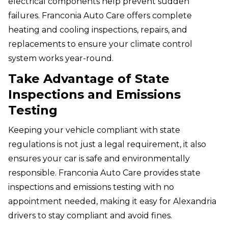
electrical components help prevent sudden
failures. Franconia Auto Care offers complete
heating and cooling inspections, repairs, and
replacements to ensure your climate control
system works year-round.
Take Advantage of State
Inspections and Emissions
Testing
Keeping your vehicle compliant with state
regulations is not just a legal requirement, it also
ensures your car is safe and environmentally
responsible. Franconia Auto Care provides state
inspections and emissions testing with no
appointment needed, making it easy for Alexandria
drivers to stay compliant and avoid fines.