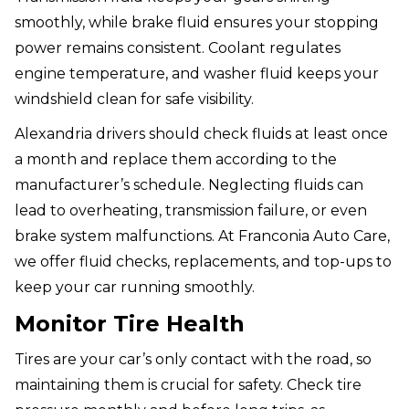
smoothly, while brake fluid ensures your stopping
power remains consistent. Coolant regulates
engine temperature, and washer fluid keeps your
windshield clean for safe visibility.
Alexandria drivers should check fluids at least once
a month and replace them according to the
manufacturer’s schedule. Neglecting fluids can
lead to overheating, transmission failure, or even
brake system malfunctions. At Franconia Auto Care,
we offer fluid checks, replacements, and top-ups to
keep your car running smoothly.
Monitor Tire Health
Tires are your car’s only contact with the road, so
maintaining them is crucial for safety. Check tire