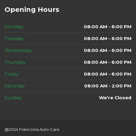
Opening Hours
Monday
08:00 AM - 6:00 PM
Tuesday
08:00 AM - 6:00 PM
Wednesday
08:00 AM - 6:00 PM
Thursday
08:00 AM - 6:00 PM
Friday
08:00 AM - 6:00 PM
Saturday
08:00 AM - 2:00 PM
Sunday
We're Closed
@2024 Franconia Auto Care