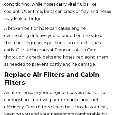
conditioning, while hoses carry vital fluids like
coolant. Over time, belts can crack or fray, and hoses
may leak or bulge.
A broken belt or hose can cause engine
overheating or leave you stranded on the side of
the road. Regular inspections can detect issues
early. Our technicians at Franconia Auto Care
thoroughly check belts and hoses, replacing them
as needed to prevent costly engine damage.
Replace Air Filters and Cabin
Filters
Air filters ensure your engine receives clean air for
combustion, improving performance and fuel
efficiency. Cabin filters clean the air inside your car,
keeping you and your passengers comfortable by