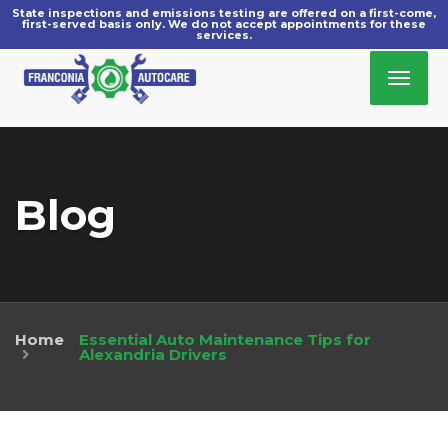
Blog
Home
Essential Auto Maintenance Tips for
»
Alexandria Drivers
December 30, 2025