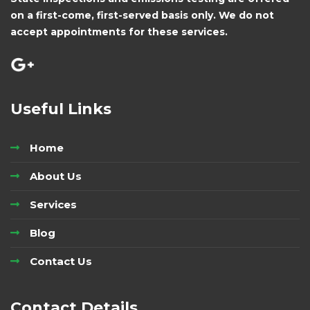
on a first-come, first-served basis only. We do not
accept appointments for these services.
Useful Links
Home
About Us
Services
Blog
Contact Us
Contact Details