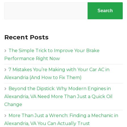
Search
Recent Posts
The Simple Trick to Improve Your Brake
Performance Right Now
7 Mistakes You’re Making with Your Car AC in
Alexandria (And How to Fix Them)
Beyond the Dipstick: Why Modern Engines in
Alexandria, VA Need More Than Just a Quick Oil
Change
More Than Just a Wrench: Finding a Mechanic in
Alexandria, VA You Can Actually Trust