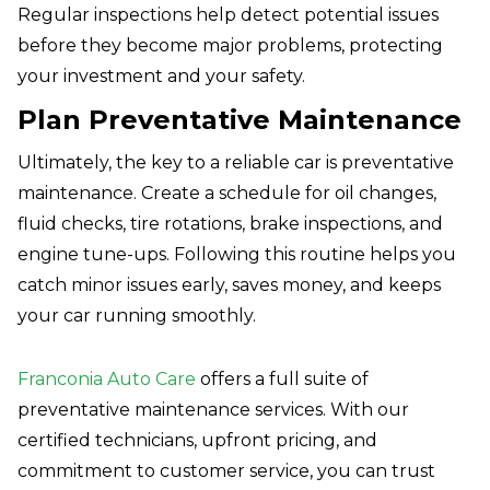
Regular inspections help detect potential issues
before they become major problems, protecting
your investment and your safety.
Plan Preventative Maintenance
Ultimately, the key to a reliable car is preventative
maintenance. Create a schedule for oil changes,
fluid checks, tire rotations, brake inspections, and
engine tune-ups. Following this routine helps you
catch minor issues early, saves money, and keeps
your car running smoothly.
Franconia Auto Care
offers a full suite of
preventative maintenance services. With our
certified technicians, upfront pricing, and
commitment to customer service, you can trust