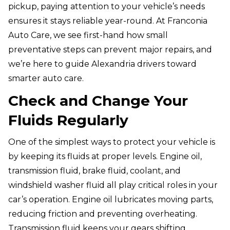
pickup, paying attention to your vehicle’s needs
ensures it stays reliable year-round. At Franconia
Auto Care, we see first-hand how small
preventative steps can prevent major repairs, and
we’re here to guide Alexandria drivers toward
smarter auto care.
Check and Change Your
Fluids Regularly
One of the simplest ways to protect your vehicle is
by keeping its fluids at proper levels. Engine oil,
transmission fluid, brake fluid, coolant, and
windshield washer fluid all play critical roles in your
car’s operation. Engine oil lubricates moving parts,
reducing friction and preventing overheating.
Transmission fluid keeps your gears shifting