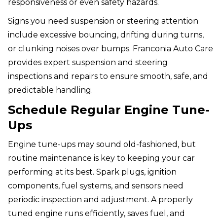
responsiveness or even safety hazards.
Signs you need suspension or steering attention
include excessive bouncing, drifting during turns,
or clunking noises over bumps. Franconia Auto Care
provides expert suspension and steering
inspections and repairs to ensure smooth, safe, and
predictable handling.
Schedule Regular Engine Tune-
Ups
Engine tune-ups may sound old-fashioned, but
routine maintenance is key to keeping your car
performing at its best. Spark plugs, ignition
components, fuel systems, and sensors need
periodic inspection and adjustment. A properly
tuned engine runs efficiently, saves fuel, and