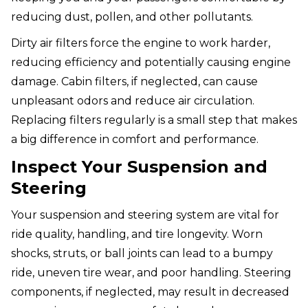
reducing dust, pollen, and other pollutants.
Dirty air filters force the engine to work harder,
reducing efficiency and potentially causing engine
damage. Cabin filters, if neglected, can cause
unpleasant odors and reduce air circulation.
Replacing filters regularly is a small step that makes
a big difference in comfort and performance.
Inspect Your Suspension and
Steering
Your suspension and steering system are vital for
ride quality, handling, and tire longevity. Worn
shocks, struts, or ball joints can lead to a bumpy
ride, uneven tire wear, and poor handling. Steering
components, if neglected, may result in decreased