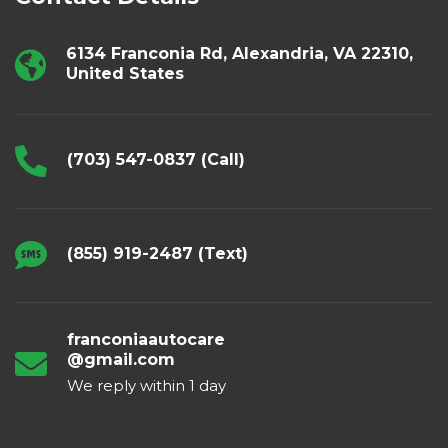
6134 Franconia Rd, Alexandria, VA 22310,
United States
(703) 547-0837 (Call)
(855) 919-2487 (Text)
franconiaautocare
@gmail.com
We reply within 1 day