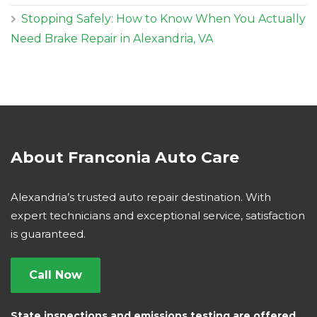
Stopping Safely: How to Know When You Actually
Need Brake Repair in Alexandria, VA
About Franconia Auto Care
Alexandria’s trusted auto repair destination. With
expert technicians and exceptional service, satisfaction
is guaranteed.
Call Now
State inspections and emissions testing are offered