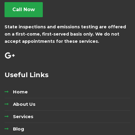
Call Now
State inspections and emissions testing are offered
on a first-come, first-served basis only. We do not
accept appointments for these services.
Useful Links
Home
About Us
Services
Blog