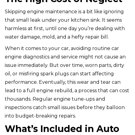
Skipping engine maintenance is a bit like ignoring
that small leak under your kitchen sink. It seems
harmless at first, until one day you’re dealing with
water damage, mold, and a hefty repair bill.
When it comes to your car, avoiding routine car
engine diagnostics and service might not cause an
issue immediately. But over time, worn parts, dirty
oil, or misfiring spark plugs can start affecting
performance. Eventually, this wear and tear can
lead to a full engine rebuild, a process that can cost
thousands. Regular engine tune-ups and
inspections catch small issues before they balloon
into budget-breaking repairs.
What’s Included in Auto