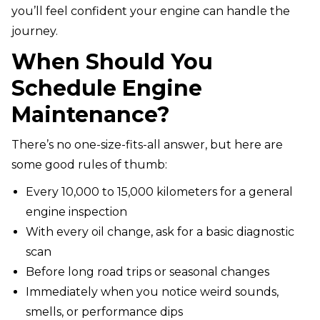
you’ll feel confident your engine can handle the
journey.
When Should You
Schedule Engine
Maintenance?
There’s no one-size-fits-all answer, but here are
some good rules of thumb:
Every 10,000 to 15,000 kilometers for a general
engine inspection
With every oil change, ask for a basic diagnostic
scan
Before long road trips or seasonal changes
Immediately when you notice weird sounds,
smells, or performance dips