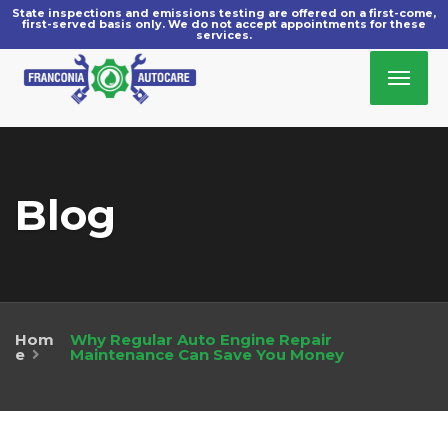
Blog
Hom
Why Regular Auto Engine Repair
»
e
Maintenance Can Save You Money