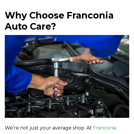
Why Choose Franconia
Auto Care?
We’re not just your average shop. At
Franconia