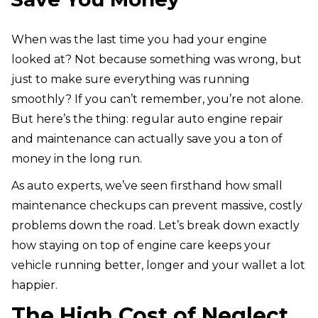
When was the last time you had your engine
looked at? Not because something was wrong, but
just to make sure everything was running
smoothly? If you can’t remember, you’re not alone.
But here’s the thing: regular auto engine repair
and maintenance can actually save you a ton of
money in the long run.
As auto experts, we’ve seen firsthand how small
maintenance checkups can prevent massive, costly
problems down the road. Let’s break down exactly
how staying on top of engine care keeps your
vehicle running better, longer and your wallet a lot
happier.
The High Cost of Neglect