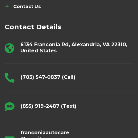
Contact Us
Contact Details
6134 Franconia Rd, Alexandria, VA 22310,
United States
(703) 547-0837 (Call)
(855) 919-2487 (Text)
franconiaautocare