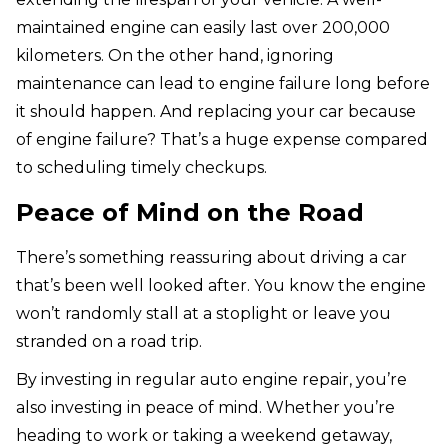
maintained engine can easily last over 200,000
kilometers. On the other hand, ignoring
maintenance can lead to engine failure long before
it should happen. And replacing your car because
of engine failure? That’s a huge expense compared
to scheduling timely checkups.
Peace of Mind on the Road
There’s something reassuring about driving a car
that’s been well looked after. You know the engine
won’t randomly stall at a stoplight or leave you
stranded on a road trip.
By investing in regular auto engine repair, you’re
also investing in peace of mind. Whether you’re
heading to work or taking a weekend getaway,