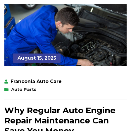
August 15, 2025
Franconia Auto Care
Auto Parts
Why Regular Auto Engine
Repair Maintenance Can
Save You Money