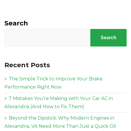
Search
Search
Recent Posts
The Simple Trick to Improve Your Brake
Performance Right Now
7 Mistakes You’re Making with Your Car AC in
Alexandria (And How to Fix Them)
Beyond the Dipstick: Why Modern Engines in
Alexandria, VA Need More Than Just a Quick Oil