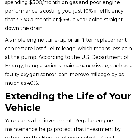
spending $300/month on gas and poor engine
performance is costing you just 10% in efficiency,
that’s $30 a month or $360 a year going straight
down the drain.
A simple engine tune-up or air filter replacement
can restore lost fuel mileage, which means less pain
at the pump. According to the U.S. Department of
Energy, fixing a serious maintenance issue, such as a
faulty oxygen sensor, can improve mileage by as
much as 40%.
Extending the Life of Your
Vehicle
Your car is a big investment. Regular engine
maintenance helps protect that investment by
extending the lifespan of your vehicle. A well-