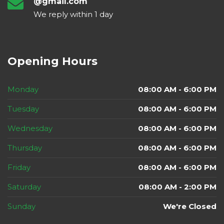
@gmail.com
We reply within 1 day
Opening Hours
Monday
08:00 AM - 6:00 PM
Tuesday
08:00 AM - 6:00 PM
Wednesday
08:00 AM - 6:00 PM
Thursday
08:00 AM - 6:00 PM
Friday
08:00 AM - 6:00 PM
Saturday
08:00 AM - 2:00 PM
Sunday
We're Closed