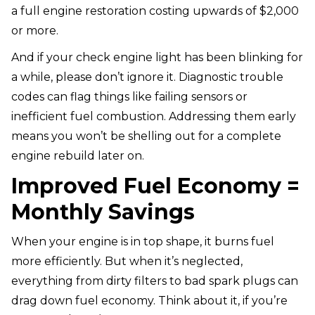
a full engine restoration costing upwards of $2,000
or more.
And if your check engine light has been blinking for
a while, please don’t ignore it. Diagnostic trouble
codes can flag things like failing sensors or
inefficient fuel combustion. Addressing them early
means you won’t be shelling out for a complete
engine rebuild later on.
Improved Fuel Economy =
Monthly Savings
When your engine is in top shape, it burns fuel
more efficiently. But when it’s neglected,
everything from dirty filters to bad spark plugs can
drag down fuel economy. Think about it, if you’re