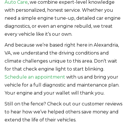
Auto Care
, we combine expert-level knowledge
with personalized, honest service. Whether you
need a simple engine tune-up, detailed car engine
diagnostics, or even an engine rebuild, we treat
every vehicle like it’s our own.
And because we’re based right here in Alexandria,
VA, we understand the driving conditions and
climate challenges unique to this area. Don’t wait
for that check engine light to start blinking.
Schedule an appointment
with us and bring your
vehicle for a full diagnostic and maintenance plan.
Your engine and your wallet will thank you.
Still on the fence? Check out our customer reviews
to hear how we’ve helped others save money and
extend the life of their vehicles.