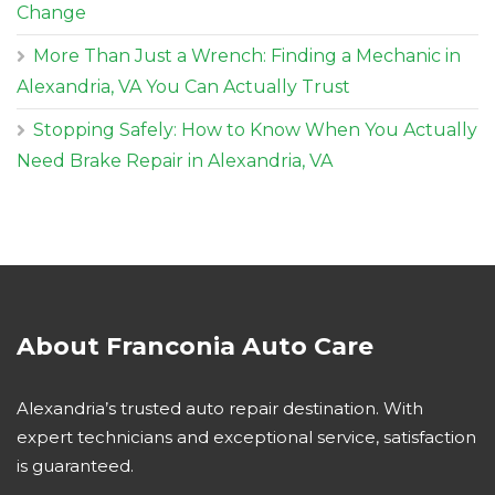
Change
More Than Just a Wrench: Finding a Mechanic in
Alexandria, VA You Can Actually Trust
Stopping Safely: How to Know When You Actually
Need Brake Repair in Alexandria, VA
About Franconia Auto Care
Alexandria’s trusted auto repair destination. With
expert technicians and exceptional service, satisfaction
is guaranteed.