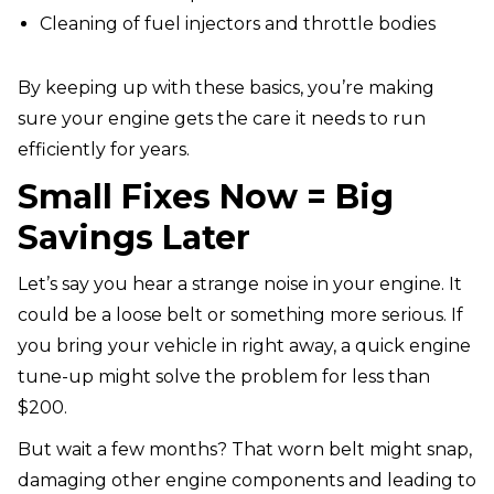
Cleaning of fuel injectors and throttle bodies
By keeping up with these basics, you’re making
sure your engine gets the care it needs to run
efficiently for years.
Small Fixes Now = Big
Savings Later
Let’s say you hear a strange noise in your engine. It
could be a loose belt or something more serious. If
you bring your vehicle in right away, a quick engine
tune-up might solve the problem for less than
$200.
But wait a few months? That worn belt might snap,
damaging other engine components and leading to