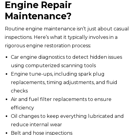
Engine Repair
Maintenance?
Routine engine maintenance isn’t just about casual
inspections. Here’s what it typically involves in a
rigorous engine restoration process:
Car engine diagnostics to detect hidden issues
using computerized scanning tools
Engine tune-ups, including spark plug
replacements, timing adjustments, and fluid
checks
Air and fuel filter replacements to ensure
efficiency
Oil changes to keep everything lubricated and
reduce internal wear
Belt and hose inspections